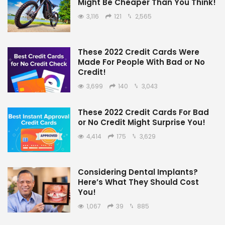
Might Be Cheaper Than You Think!
3,116
121
2,565
These 2022 Credit Cards Were
Made For People With Bad or No
Credit!
3,699
140
3,043
These 2022 Credit Cards For Bad
or No Credit Might Surprise You!
4,414
175
3,629
Considering Dental Implants?
Here’s What They Should Cost
You!
1,067
39
885