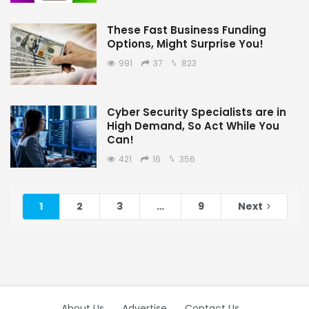
These Fast Business Funding
Options, Might Surprise You!
991
37
823
Cyber Security Specialists are in
High Demand, So Act While You
Can!
421
16
356
1
2
3
…
9
Next
About Us
Advertise
Contact Us