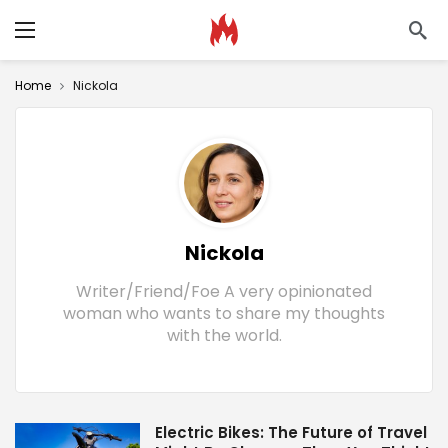
Home
Nickola
Nickola
Writer/Friend/Foe A very opinionated
woman who wants to share my thoughts
with the world.
Electric Bikes: The Future of Travel