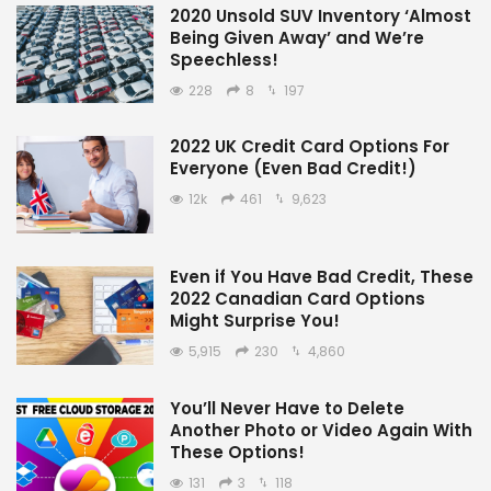
2020 Unsold SUV Inventory ‘Almost
Being Given Away’ and We’re
Speechless!
228
8
197
2022 UK Credit Card Options For
Everyone (Even Bad Credit!)
12k
461
9,623
Even if You Have Bad Credit, These
2022 Canadian Card Options
Might Surprise You!
5,915
230
4,860
You’ll Never Have to Delete
Another Photo or Video Again With
These Options!
131
3
118