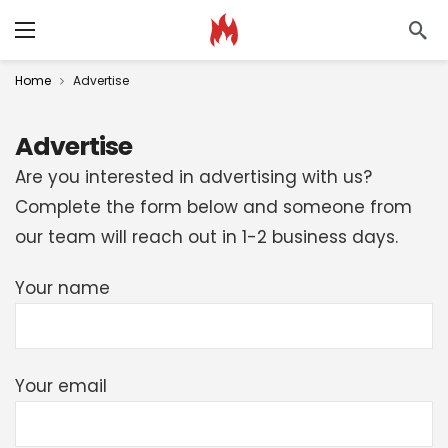
Home
Advertise
Advertise
Are you interested in advertising with us?
Complete the form below and someone from
our team will reach out in 1-2 business days.
Your name
Your email