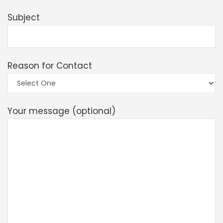
Subject
Reason for Contact
Your message (optional)