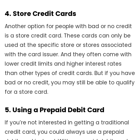
4. Store Credit Cards
Another option for people with bad or no credit
is a store credit card. These cards can only be
used at the specific store or stores associated
with the card issuer. And they often come with
lower credit limits and higher interest rates
than other types of credit cards. But if you have
bad or no credit, you may still be able to qualify
for a store card.
5. Using a Prepaid Debit Card
If you’re not interested in getting a traditional
credit card, you could always use a prepaid