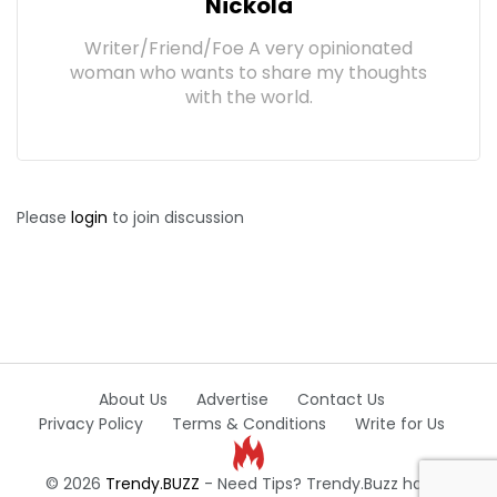
Nickola
Writer/Friend/Foe A very opinionated
woman who wants to share my thoughts
with the world.
Please
login
to join discussion
About Us
Advertise
Contact Us
Privacy Policy
Terms & Conditions
Write for Us
© 2026
Trendy.BUZZ
- Need Tips? Trendy.Buzz has all