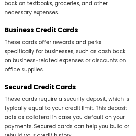
back on textbooks, groceries, and other
necessary expenses.
Business Credit Cards
These cards offer rewards and perks
specifically for businesses, such as cash back
on business-related expenses or discounts on
office supplies.
Secured Credit Cards
These cards require a security deposit, which is
typically equal to your credit limit. This deposit
acts as collateral in case you default on your
payments. Secured cards can help you build or
rebuild your credit history.