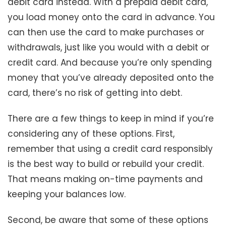
debit card instead. With a prepaid debit card,
you load money onto the card in advance. You
can then use the card to make purchases or
withdrawals, just like you would with a debit or
credit card. And because you’re only spending
money that you’ve already deposited onto the
card, there’s no risk of getting into debt.
There are a few things to keep in mind if you’re
considering any of these options. First,
remember that using a credit card responsibly
is the best way to build or rebuild your credit.
That means making on-time payments and
keeping your balances low.
Second, be aware that some of these options