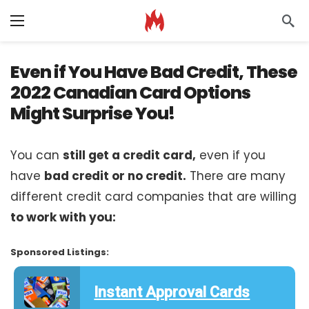
Even if You Have Bad Credit, These
2022 Canadian Card Options
Might Surprise You!
You can
still get a credit card,
even if you
have
bad credit or no credit.
There are many
different credit card companies that are willing
to work with you:
Sponsored Listings:
Instant Approval Cards