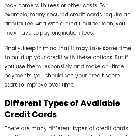
may come with fees or other costs. For
example, many secured credit cards require an
annual fee. And with a credit builder loan, you
may have to pay origination fees.
Finally, keep in mind that it may take some time
to build up your credit with these options. But if
you use them responsibly and make on-time
payments, you should see your credit score
start to improve over time.
Different Types of Available
Credit Cards
There are many different types of credit cards