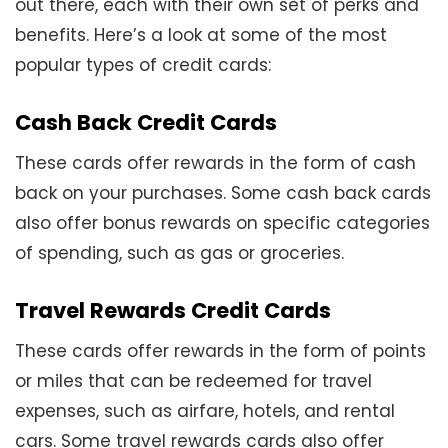
out there, each with their own set of perks and
benefits. Here’s a look at some of the most
popular types of credit cards:
Cash Back Credit Cards
These cards offer rewards in the form of cash
back on your purchases. Some cash back cards
also offer bonus rewards on specific categories
of spending, such as gas or groceries.
Travel Rewards Credit Cards
These cards offer rewards in the form of points
or miles that can be redeemed for travel
expenses, such as airfare, hotels, and rental
cars. Some travel rewards cards also offer