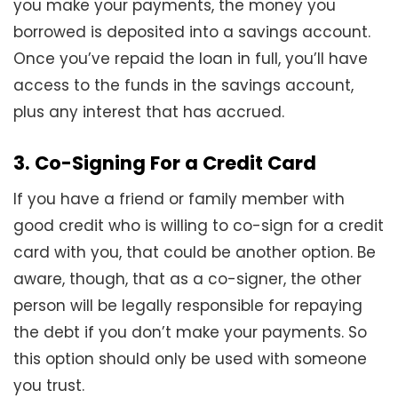
you make your payments, the money you
borrowed is deposited into a savings account.
Once you’ve repaid the loan in full, you’ll have
access to the funds in the savings account,
plus any interest that has accrued.
3. Co-Signing For a Credit Card
If you have a friend or family member with
good credit who is willing to co-sign for a credit
card with you, that could be another option. Be
aware, though, that as a co-signer, the other
person will be legally responsible for repaying
the debt if you don’t make your payments. So
this option should only be used with someone
you trust.