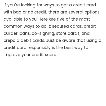
If you’re looking for ways to get a credit card
with bad or no credit, there are several options
available to you. Here are five of the most
common ways to do it: secured cards, credit
builder loans, co-signing, store cards, and
prepaid debit cards. Just be aware that using a
credit card responsibly is the best way to
improve your credit score.