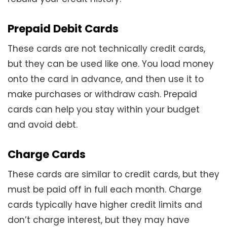
Prepaid Debit Cards
These cards are not technically credit cards,
but they can be used like one. You load money
onto the card in advance, and then use it to
make purchases or withdraw cash. Prepaid
cards can help you stay within your budget
and avoid debt.
Charge Cards
These cards are similar to credit cards, but they
must be paid off in full each month. Charge
cards typically have higher credit limits and
don’t charge interest, but they may have