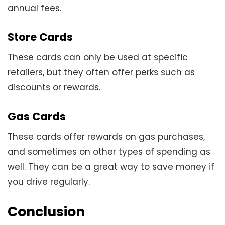
annual fees.
Store Cards
These cards can only be used at specific
retailers, but they often offer perks such as
discounts or rewards.
Gas Cards
These cards offer rewards on gas purchases,
and sometimes on other types of spending as
well. They can be a great way to save money if
you drive regularly.
Conclusion