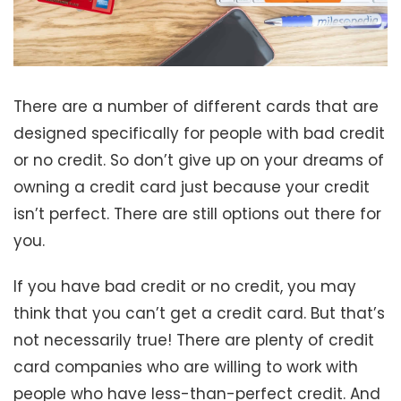
There are a number of different cards that are
designed specifically for people with bad credit
or no credit. So don’t give up on your dreams of
owning a credit card just because your credit
isn’t perfect. There are still options out there for
you.
If you have bad credit or no credit, you may
think that you can’t get a credit card. But that’s
not necessarily true! There are plenty of credit
card companies who are willing to work with
people who have less-than-perfect credit. And