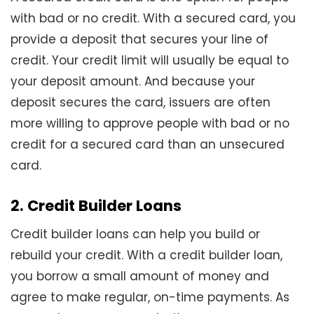
with bad or no credit. With a secured card, you
provide a deposit that secures your line of
credit. Your credit limit will usually be equal to
your deposit amount. And because your
deposit secures the card, issuers are often
more willing to approve people with bad or no
credit for a secured card than an unsecured
card.
2. Credit Builder Loans
Credit builder loans can help you build or
rebuild your credit. With a credit builder loan,
you borrow a small amount of money and
agree to make regular, on-time payments. As