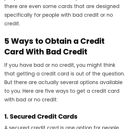
there are even some cards that are designed
specifically for people with bad credit or no
credit.
5 Ways to Obtain a Credit
Card With Bad Credit
If you have bad or no credit, you might think
that getting a credit card is out of the question.
But there are actually several options available
to you. Here are five ways to get a credit card
with bad or no credit:
1. Secured Credit Cards
A secured credit card is one option for people