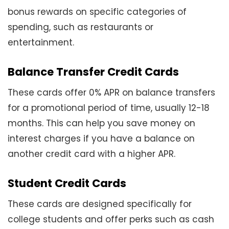
bonus rewards on specific categories of
spending, such as restaurants or
entertainment.
Balance Transfer Credit Cards
These cards offer 0% APR on balance transfers
for a promotional period of time, usually 12-18
months. This can help you save money on
interest charges if you have a balance on
another credit card with a higher APR.
Student Credit Cards
These cards are designed specifically for
college students and offer perks such as cash