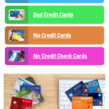
Bad Credit Cards
No Credit Cards
No Credit Check Cards