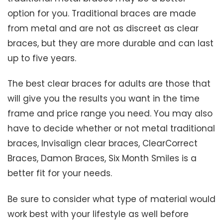
option for you. Traditional braces are made
from metal and are not as discreet as clear
braces, but they are more durable and can last
up to five years.
The best clear braces for adults are those that
will give you the results you want in the time
frame and price range you need. You may also
have to decide whether or not metal traditional
braces, Invisalign clear braces, ClearCorrect
Braces, Damon Braces, Six Month Smiles is a
better fit for your needs.
Be sure to consider what type of material would
work best with your lifestyle as well before