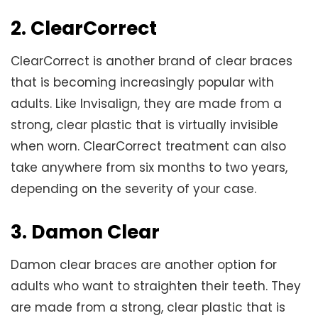
2. ClearCorrect
ClearCorrect is another brand of clear braces
that is becoming increasingly popular with
adults. Like Invisalign, they are made from a
strong, clear plastic that is virtually invisible
when worn. ClearCorrect treatment can also
take anywhere from six months to two years,
depending on the severity of your case.
3. Damon Clear
Damon clear braces are another option for
adults who want to straighten their teeth. They
are made from a strong, clear plastic that is