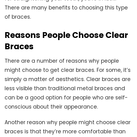
There are many benefits to choosing this type
of braces.
Reasons People Choose Clear
Braces
There are a number of reasons why people
might choose to get clear braces. For some, it’s
simply a matter of aesthetics. Clear braces are
less visible than traditional metal braces and
can be a good option for people who are self-
conscious about their appearance.
Another reason why people might choose clear
braces is that they’re more comfortable than