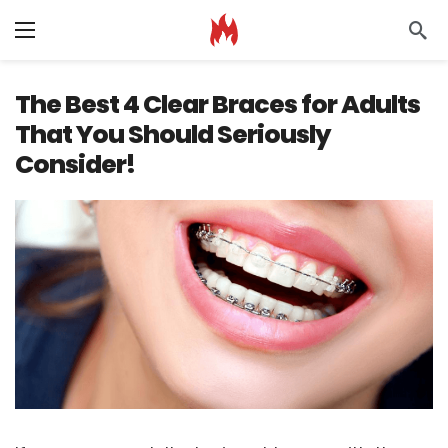
The Best 4 Clear Braces for Adults
That You Should Seriously
Consider!