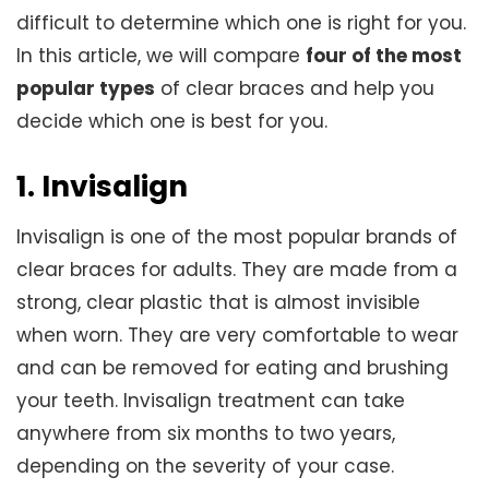
difficult to determine which one is right for you.
In this article, we will compare
four of the most
popular types
of clear braces and help you
decide which one is best for you.
1. Invisalign
Invisalign is one of the most popular brands of
clear braces for adults. They are made from a
strong, clear plastic that is almost invisible
when worn. They are very comfortable to wear
and can be removed for eating and brushing
your teeth. Invisalign treatment can take
anywhere from six months to two years,
depending on the severity of your case.