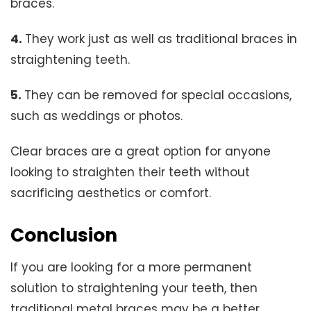
braces.
4.
They work just as well as traditional braces in
straightening teeth.
5.
They can be removed for special occasions,
such as weddings or photos.
Clear braces are a great option for anyone
looking to straighten their teeth without
sacrificing aesthetics or comfort.
Conclusion
If you are looking for a more permanent
solution to straightening your teeth, then
traditional metal braces may be a better