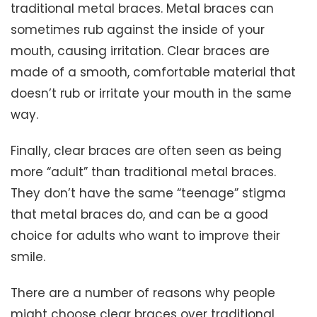
traditional metal braces. Metal braces can
sometimes rub against the inside of your
mouth, causing irritation. Clear braces are
made of a smooth, comfortable material that
doesn’t rub or irritate your mouth in the same
way.
Finally, clear braces are often seen as being
more “adult” than traditional metal braces.
They don’t have the same “teenage” stigma
that metal braces do, and can be a good
choice for adults who want to improve their
smile.
There are a number of reasons why people
might choose clear braces over traditional