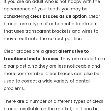
If you are an adult who is not happy with the
appearance of your teeth, you may be
considering
clear braces as an option
. Clear
braces are a type of orthodontic treatment
that uses transparent brackets and wires to
move teeth into the correct position.
Clear braces are a great
alternative to
traditional metal braces
. They are made from
clear plastic, so they are less noticeable and
more comfortable. Clear braces can also be
used to correct a wide variety of dental
problems.
There are a number of different types of clear
braces available on the market, so it can be