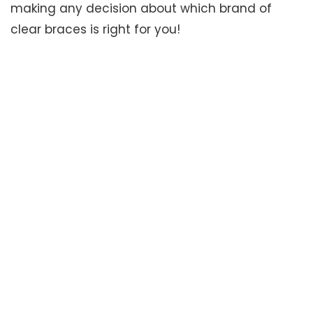
making any decision about which brand of
clear braces is right for you!