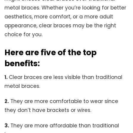
metal braces. Whether you’re looking for better
aesthetics, more comfort, or a more adult
appearance, clear braces may be the right
choice for you.
Here are five of the top
benefits:
1.
Clear braces are less visible than traditional
metal braces.
2.
They are more comfortable to wear since
they don’t have brackets or wires.
3.
They are more affordable than traditional