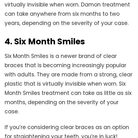
virtually invisible when worn. Damon treatment
can take anywhere from six months to two
years, depending on the severity of your case.
4. Six Month Smiles
Six Month Smiles is a newer brand of clear
braces that is becoming increasingly popular
with adults. They are made from a strong, clear
plastic that is virtually invisible when worn. Six
Month Smiles treatment can take as little as six
months, depending on the severity of your
case.
If you’re considering clear braces as an option
for straightening your teeth, you’re in luck!