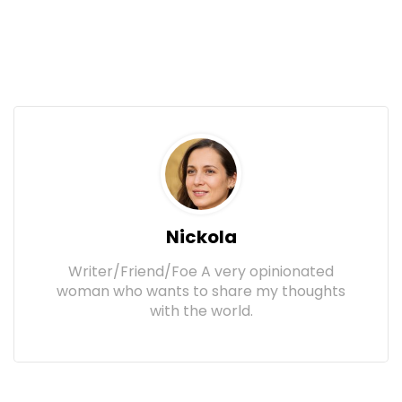
Nickola
Writer/Friend/Foe A very opinionated
woman who wants to share my thoughts
with the world.