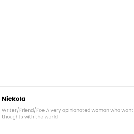
Nickola
Writer/Friend/Foe A very opinionated woman who want
thoughts with the world.