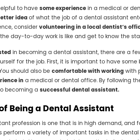
 helpful to have
some experience
in a medical or dent
better idea
of what the job of a dental assistant entai
ence, consider
volunteering in a local dentist’s offi
the day-to-day work is like and get to know the staf
sted
in becoming a dental assistant, there are a fe
rself for the job. First, it is important to have som
 You should also be
comfortable with working
with 
rience in
a medical or dental office. By following the
 to becoming a
successful dental assistant.
 of Being a Dental Assistant
tant profession is one that is in high demand, and 
s perform a variety of important tasks in the dental 