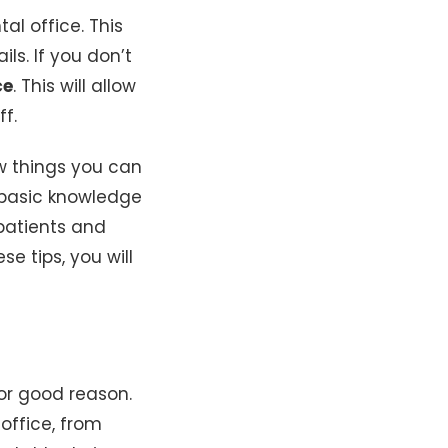
al office. This
ls. If you don’t
ce
. This will allow
f.
w things you can
e basic knowledge
patients and
se tips, you will
for good reason.
office, from