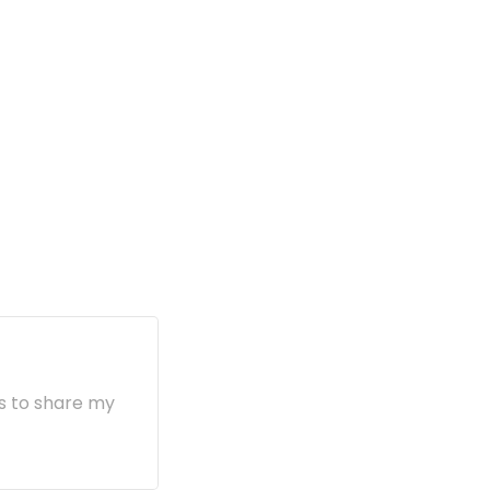
s to share my