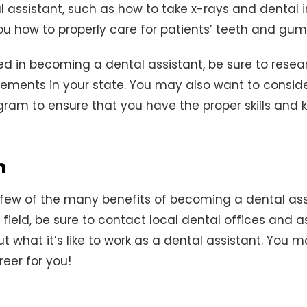
l assistant, such as how to take x-rays and dental i
you how to properly care for patients’ teeth and gum
sted in becoming a dental assistant, be sure to resea
rements in your state. You may also want to consid
ogram to ensure that you have the proper skills and
n
 few of the many benefits of becoming a dental assis
s field, be sure to contact local dental offices and 
 what it’s like to work as a dental assistant. You ma
reer for you!