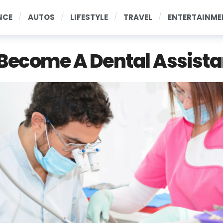
NCE
AUTOS
LIFESTYLE
TRAVEL
ENTERTAINME
Become A Dental Assista