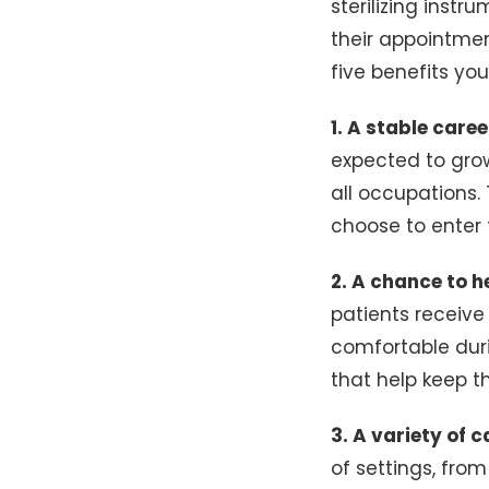
sterilizing instr
their appointmen
five benefits yo
1. A stable care
expected to grow
all occupations.
choose to enter t
2. A chance to h
patients receive
comfortable duri
that help keep t
3. A variety of c
of settings, from