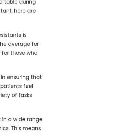
fortable during
tant, here are
istants is
the average for
s for those who
 in ensuring that
patients feel
iety of tasks
 in a wide range
inics. This means