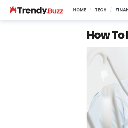
HOME
TECH
FINA
How To 