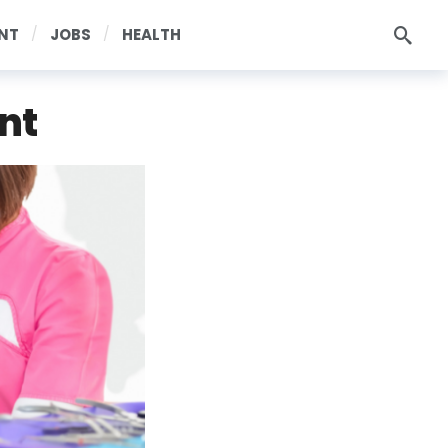
NT
JOBS
HEALTH
nt