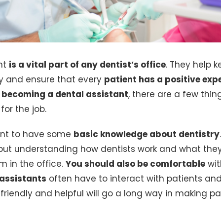
nt
is a vital part of any dentist’s office
. They help k
y and ensure that every
patient has a positive exp
n
becoming a dental assistant
, there are a few thi
for the job.
rtant to have some
basic knowledge about dentistry
 but understanding how dentists work and what they 
m in the office.
You should also be comfortable
wit
 assistants
often have to interact with patients and
friendly and helpful will go a long way in making pa