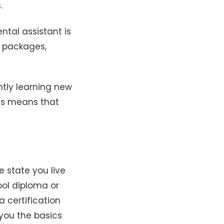
.
ntal assistant is
s packages,
tly learning new
his means that
 state you live
ool diploma or
 certification
 you the basics