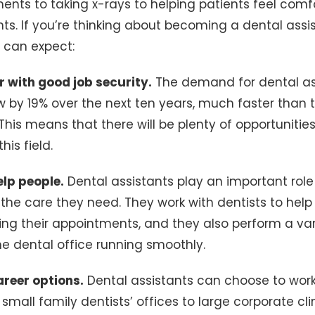
uments to taking x-rays to helping patients feel com
ts. If you’re thinking about becoming a dental assis
u can expect:
er with good job security.
The demand for dental ass
 by 19% over the next ten years, much faster than 
 This means that there will be plenty of opportunitie
his field.
elp people.
Dental assistants play an important role
 the care they need. They work with dentists to help 
ng their appointments, and they also perform a var
he dental office running smoothly.
areer options.
Dental assistants can choose to work
 small family dentists’ offices to large corporate cl