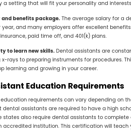
ly a setting that will fit your personality and interests
y and benefits package.
The average salary for a de
 year, and many employers offer excellent benefit
insurance, paid time off, and 401(k) plans.
y to learn new skills.
Dental assistants are constan
ing x-rays to preparing instruments for procedures. T
top learning and growing in your career.
sistant Education Requirements
 education requirements can vary depending on the
t dental assistants are required to have a high sch
 states also require dental assistants to complete a
accredited institution. This certification will teach