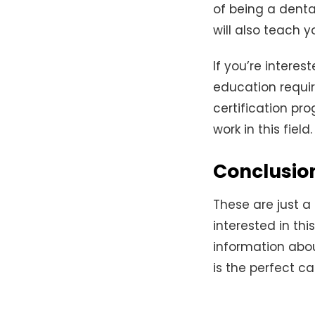
of being a denta
will also teach 
If you’re intere
education requi
certification pr
work in this field.
Conclusio
These are just a
interested in thi
information about
is the perfect ca