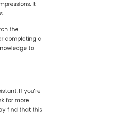
mpressions. It
s.
rch the
er completing a
 knowledge to
tant. If you’re
ask for more
y find that this