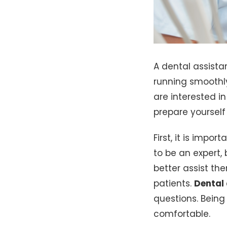
A dental assista
running smoothl
are interested i
prepare yourself 
First, it is impo
to be an expert,
better assist the
patients.
Dental
questions. Being 
comfortable.