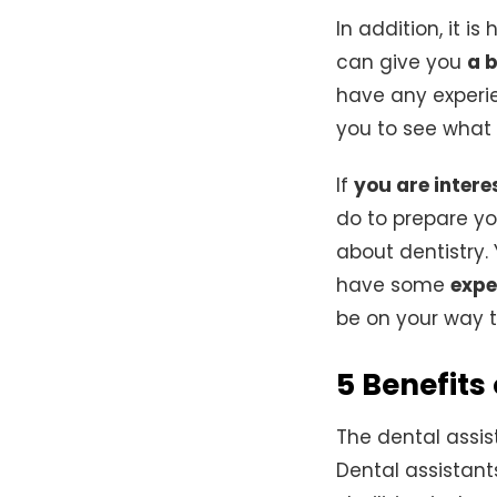
In addition, it is
can give you
a 
have any experi
you to see what 
If
you are intere
do to prepare you
about dentistry.
have some
expe
be on your way
5 Benefits
The dental assis
Dental assistant