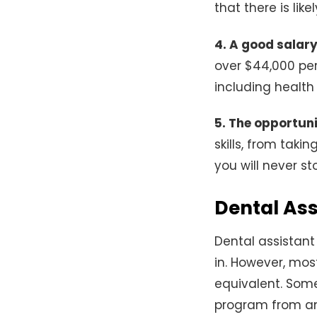
that there is like
4. A good salar
over $44,000 per
including health 
5. The opportunit
skills, from tak
you will never s
Dental As
Dental assistant
in. However, mos
equivalent. Some
program from an 