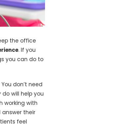
eep the office
erience
. If you
ngs you can do to
. You don’t need
do will help you
h working with
 answer their
tients feel