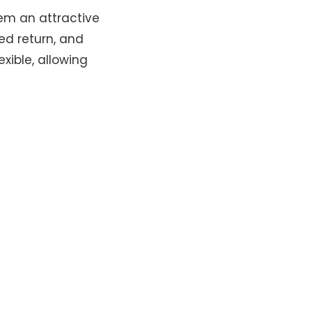
em an attractive
ed return, and
xible, allowing