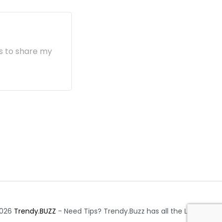
s to share my
2026
Trendy.BUZZ
- Need Tips? Trendy.Buzz has all the Latest.