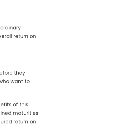
 ordinary
erall return on
efore they
 who want to
efits of this
mined maturities
sured return on