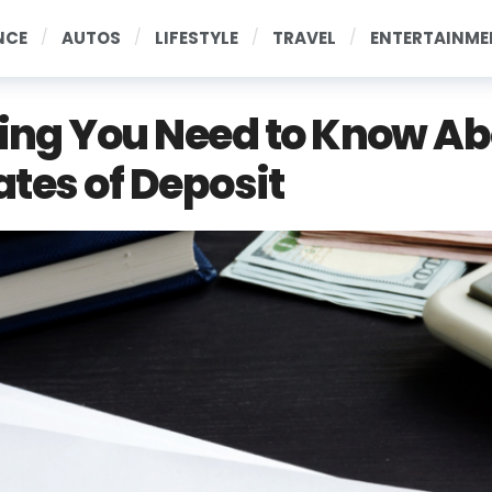
NCE
AUTOS
LIFESTYLE
TRAVEL
ENTERTAINME
ing You Need to Know A
ates of Deposit