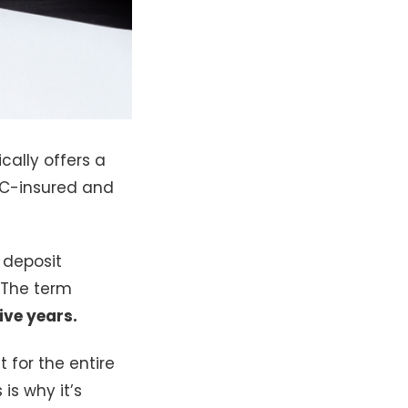
cally offers a
IC-insured and
 deposit
 The term
five years.
for the entire
s is why it’s