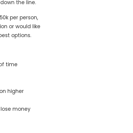
down the line.
50k per person,
ion or would like
best options.
of time
 on higher
y lose money