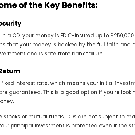
ome of the Key Benefits:
ecurity
in a CD, your money is FDIC-insured up to $250,00
ns that your money is backed by the full faith and c
vernment and is safe from bank failure.
Return
 fixed interest rate, which means your initial inves
 are guaranteed. This is a good option if you’re looki
money.
ike stocks or mutual funds, CDs are not subject to ma
 your principal investment is protected even if the s