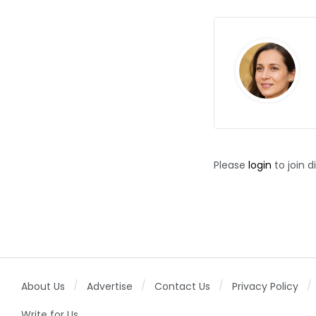
Please
login
to join d
About Us
Advertise
Contact Us
Privacy Policy
Write for Us