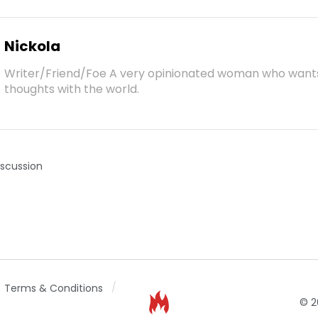
Nickola
Writer/Friend/Foe A very opinionated woman who want
thoughts with the world.
iscussion
Terms & Conditions
© 