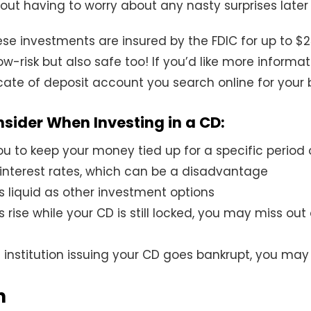
ut having to worry about any nasty surprises later 
e investments are insured by the FDIC for up to $2
low-risk but also safe too! If you’d like more informat
icate of deposit account you search online for your 
nsider When Investing in a CD:
ou to keep your money tied up for a specific period 
 interest rates, which can be a disadvantage
s liquid as other investment options
es rise while your CD is still locked, you may miss out
al institution issuing your CD goes bankrupt, you ma
n