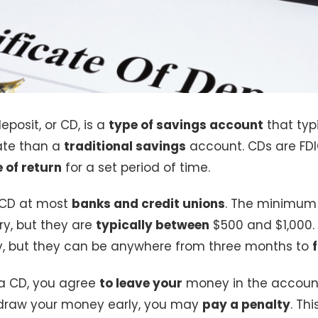
eposit, or CD, is a
type of savings account
that typi
rate than a
traditional savings
account. CDs are FD
e of return
for a set period of time.
 CD at most
banks and credit unions
. The minimum
y, but they are
typically between
$500 and $1,000.
ry, but they can be anywhere from three months to
a CD, you agree
to leave your
money in the account 
thdraw your money early, you may
pay a penalty
. Thi