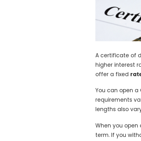
A certificate of d
higher interest 
offer a fixed
rat
You can open a
requirements var
lengths also va
When you open 
term. If you wi