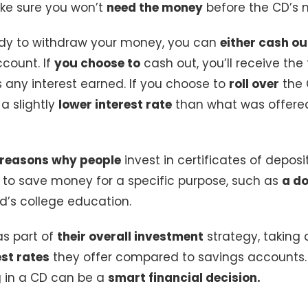
ke sure you won’t
need the money
before the CD’s m
dy to withdraw your money, you can
either cash ou
count. If
you choose to
cash out, you’ll receive the
s any interest earned. If you choose to
roll over
the C
 a slightly
lower interest rate
than what was offered
reasons why people
invest in certificates of deposi
y to save money for a specific purpose, such as
a d
ld’s college education.
as part of
their overall investment
strategy, taking
est rates
they offer compared to savings accounts.
g in a CD can be a
smart financial decision.