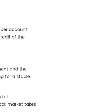
0 per account
redit of the
tment and the
ng for a stable
rket
tock market takes