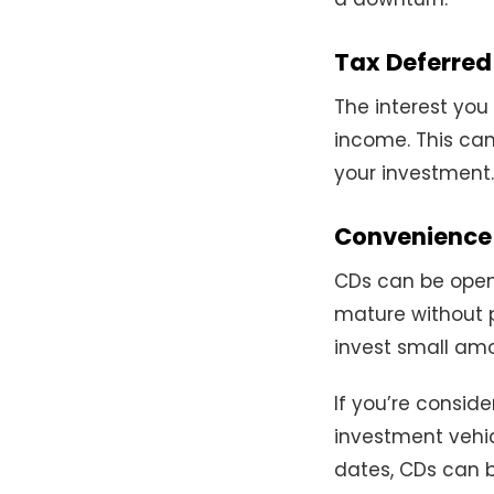
Tax Deferred
The interest you
income. This can
your investment.
Convenience a
CDs can be opene
mature without 
invest small amo
If you’re conside
investment vehic
dates, CDs can b