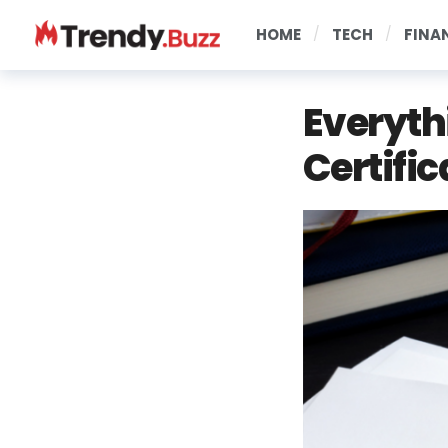
HOME
TECH
FINA
Everyth
Certific