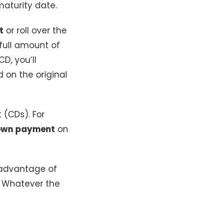
aturity date.
t
or roll over the
 full amount of
D, you’ll
 on the original
t (CDs). For
own payment
on
 advantage of
 Whatever the