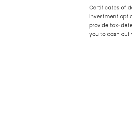
Certificates of
investment optio
provide tax-defe
you to cash out 