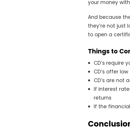
your money witho
And because thes
they’re not just 
to open a certif
Things to Co
CD’s require y
CD’s offer low
CD’s are not a
If interest rat
returns
If the financi
Conclusio