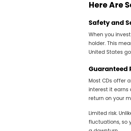
Here Are S
Safety and S
When you invest 
holder. This mea
United States go
Guaranteed 
Most CDs offer a
interest it earns
return on your 
Limited risk. Unl
fluctuations, so
a downturn.