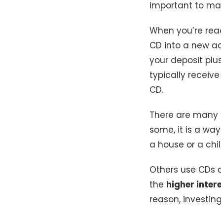
important to ma
When you’re rea
CD into a new ac
your deposit plu
typically receive
CD.
There are many
some, it is a wa
a house or a chi
Others use CDs 
the
higher inter
reason, investin