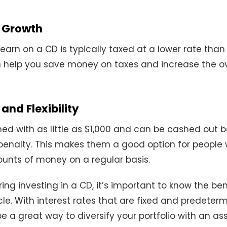
 Growth
 earn on a CD is typically taxed at a lower rate than
 help you save money on taxes and increase the ov
nd Flexibility
d with as little as $1,000 and can be cashed out b
penalty. This makes them a good option for people
unts of money on a regular basis.
ring investing in a CD, it’s important to know the ben
le. With interest rates that are fixed and predeter
e a great way to diversify your portfolio with an as