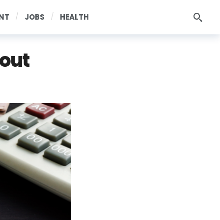
NT
JOBS
HEALTH
bout