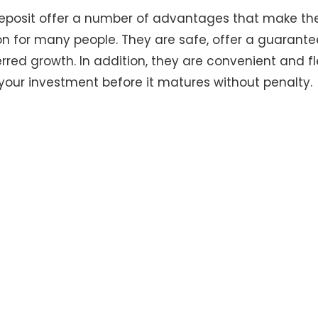
 deposit offer a number of advantages that make th
n for many people. They are safe, offer a guarante
rred growth. In addition, they are convenient and fle
your investment before it matures without penalty.