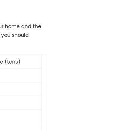
our home and the
t you should
ze (tons)