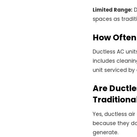
Limited Range:
D
spaces as tradit
How Often 
Ductless AC unit
includes cleaning
unit serviced by
Are Ductle
Traditiona
Yes, ductless air
because they do
generate.