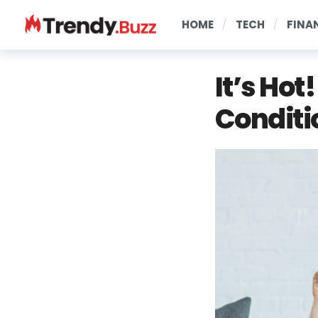
HOME
TECH
FINA
It’s Hot
Conditi