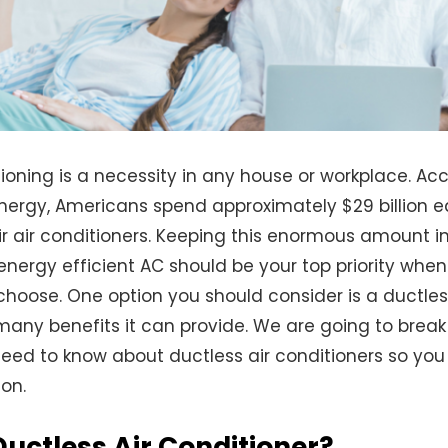
tioning is a necessity in any house or workplace. Ac
nergy, Americans spend approximately $29 billion 
ir air conditioners. Keeping this enormous amount i
 energy efficient AC should be your top priority when
hoose. One option you should consider is a ductless
many benefits it can provide. We are going to brea
need to know about ductless air conditioners so yo
on.
Ductless Air Conditioner?