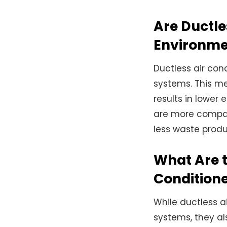
Are Ductle
Environme
Ductless air con
systems. This me
results in lower
are more compac
less waste produ
What Are t
Condition
While ductless a
systems, they a