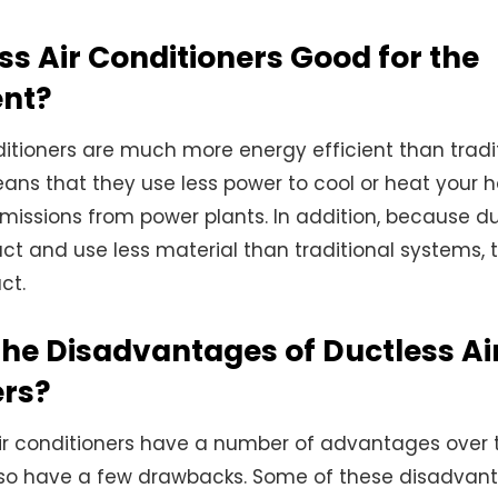
ss Air Conditioners Good for the
nt?
ditioners are much more energy efficient than trad
ans that they use less power to cool or heat your 
 emissions from power plants. In addition, because d
t and use less material than traditional systems,
ct.
he Disadvantages of Ductless Ai
ers?
ir conditioners have a number of advantages over t
lso have a few drawbacks. Some of these disadvant