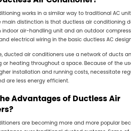
itioning works in a similar way to traditional AC unit
main distinction is that ductless air conditioning
 indoor air-handling unit and an outdoor compress
 and electrical wiring in the basic ductless AC design
e, ducted air conditioners use a network of ducts a
ng or heating throughout a space. Because of the us
her installation and running costs, necessitate reg
 are less energy efficient.
he Advantages of Ductless Air
ers?
nditioners are becoming more and more popular be