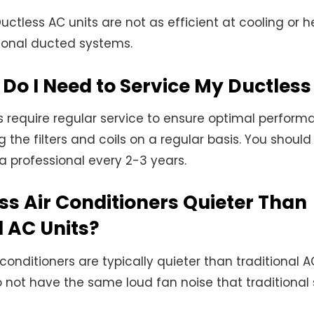
uctless AC units are not as efficient at cooling or h
ional ducted systems.
Do I Need to Service My Ductles
s require regular service to ensure optimal performa
 the filters and coils on a regular basis. You shoul
 a professional every 2-3 years.
ss Air Conditioners Quieter Than
l AC Units?
 conditioners are typically quieter than traditional AC
 not have the same loud fan noise that traditional