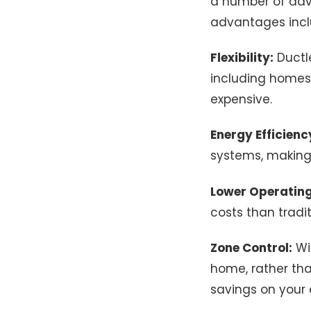
a number of adv
advantages incl
Flexibility:
Ductle
including homes 
expensive.
Energy Efficienc
systems, making
Lower Operating
costs than tradit
Zone Control:
Wit
home, rather tha
savings on your e