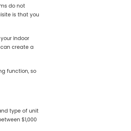
ems do not
site is that you
 your indoor
 can create a
g function, so
and type of unit
 between $1,000