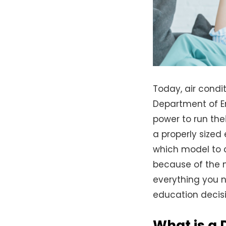
Today, air condi
Department of E
power to run the
a properly sized
which model to c
because of the 
everything you 
education decisi
What is a 