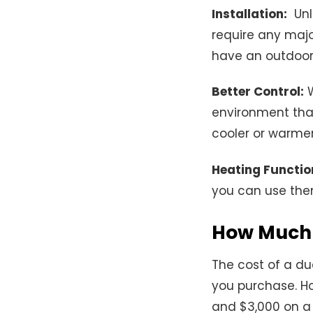
Installation:
Unli
require any majo
have an outdoor
Better Control:
W
environment tha
cooler or warmer 
Heating Function
you can use them
How Much 
The cost of a du
you purchase. Ho
and $3,000 on a 