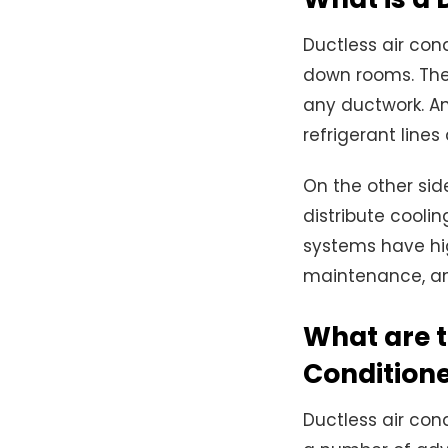
Ductless air cond
down rooms. The 
any ductwork. An
refrigerant lines
On the other sid
distribute cooli
systems have hig
maintenance, and
What are t
Condition
Ductless air co