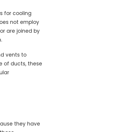
s for cooling
 does not employ
or are joined by
.
nd vents to
e of ducts, these
ular
cause they have