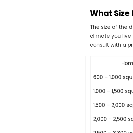
What Size 
The size of the 
climate you live
consult with a pr
Hom
600 – 1,000 squ
1,000 – 1,500 sq
1,500 – 2,000 s
2,000 – 2,500 s
2,500 – 3,300 s