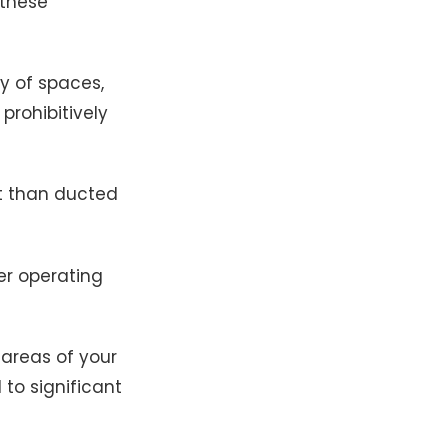
 these
ty of spaces,
prohibitively
t than ducted
er operating
 areas of your
 to significant