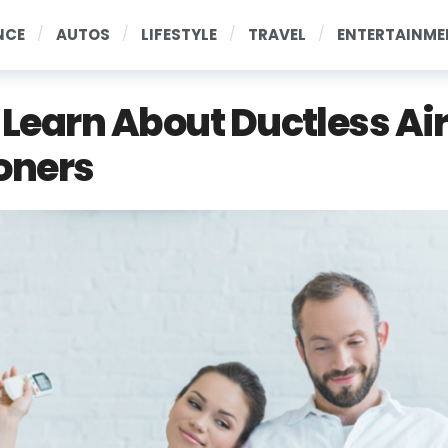
NCE
AUTOS
LIFESTYLE
TRAVEL
ENTERTAINME
! Learn About Ductless Ai
oners