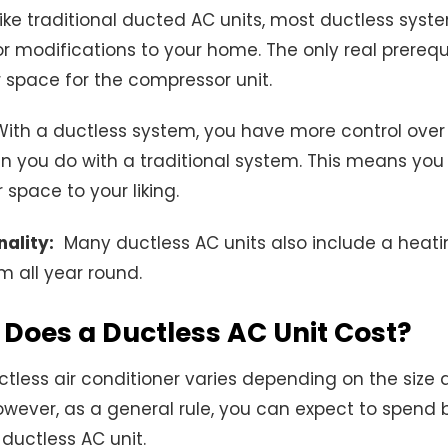
ke traditional ducted AC units, most ductless syst
r modifications to your home. The only real prerequi
 space for the compressor unit.
ith a ductless system, you have more control over
n you do with a traditional system. This means you
space to your liking.
ality:
Many ductless AC units also include a heatin
 all year round.
Does a Ductless AC Unit Cost?
ctless air conditioner varies depending on the size 
wever, as a general rule, you can expect to spend
ductless AC unit.