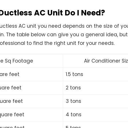
Ductless AC Unit Do I Need?
ductless AC unit you need depends on the size of y
 in. The table below can give you a general idea, bu
ofessional to find the right unit for your needs.
e Sq Footage
Air Conditioner Si
are feet
1.5 tons
uare feet
2 tons
quare feet
3 tons
quare feet
4 tons
quare feet
5 tons