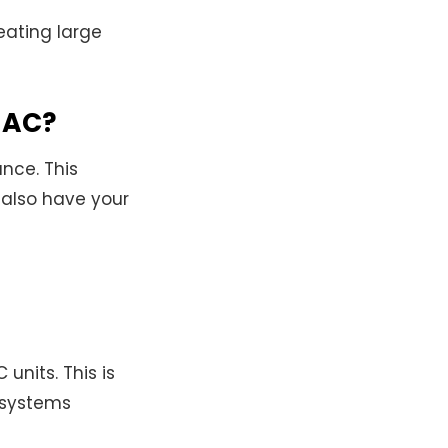
eating large
s AC?
nce. This
d also have your
 units. This is
 systems