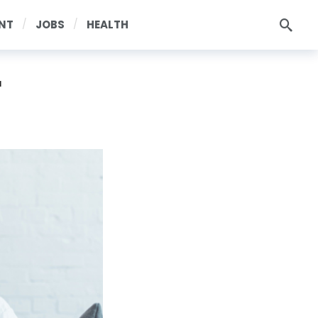
NT
JOBS
HEALTH
r