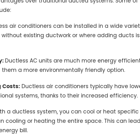
antages over traditional ducted systems. Some of
ude:
ss air conditioners can be installed in a wide varie
without existing ductwork or where adding ducts is 
y:
Ductless AC units are much more energy efficien
 them a more environmentally friendly option.
 Costs:
Ductless air conditioners typically have low
ional systems, thanks to their increased efficiency.
h a ductless system, you can cool or heat specific
n cooling or heating the entire space. This can lead
nergy bill.