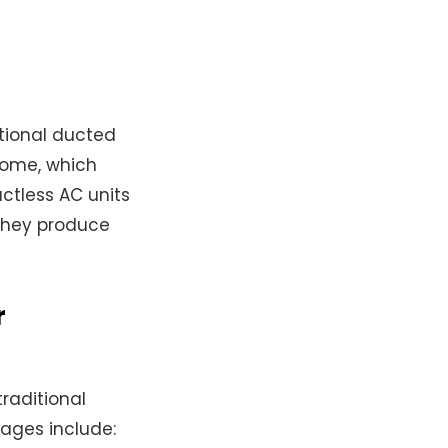
itional ducted
home, which
uctless AC units
 they produce
r
raditional
ages include: