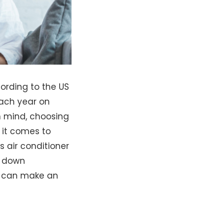
cording to the US
each year on
n mind, choosing
 it comes to
 air conditioner
k down
u can make an